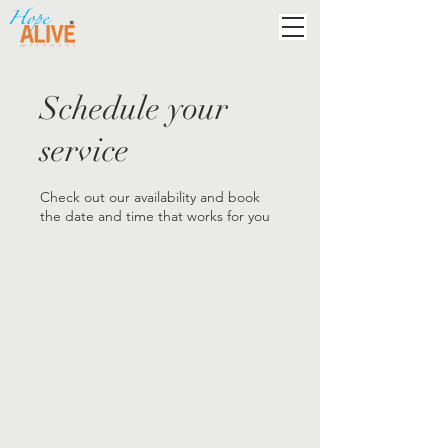
Schedule your
service
Check out our availability and book
the date and time that works for you